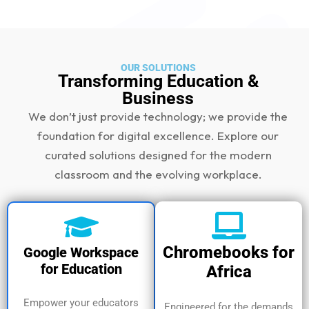
OUR SOLUTIONS
Transforming Education &
Business
We don’t just provide technology; we provide the
foundation for digital excellence. Explore our
curated solutions designed for the modern
classroom and the evolving workplace.
Chromebooks for
Google Workspace
for Education
Africa
Empower your educators
Engineered for the demands