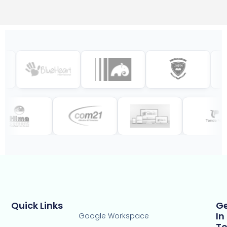
Quick Links
G
In
Google Workspace
T