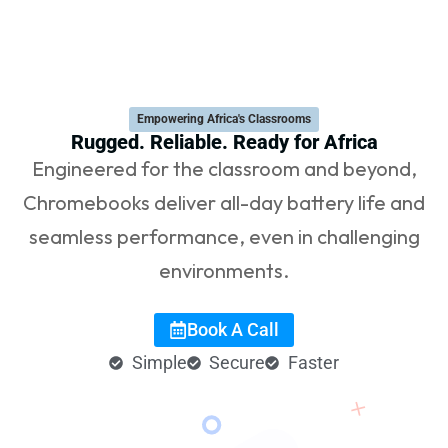
Empowering Africa's Classrooms​
Rugged. Reliable. Ready for Africa
Engineered for the classroom and beyond,
Chromebooks deliver all-day battery life and
seamless performance, even in challenging
environments.
Book A Call
Simple
Secure
Faster