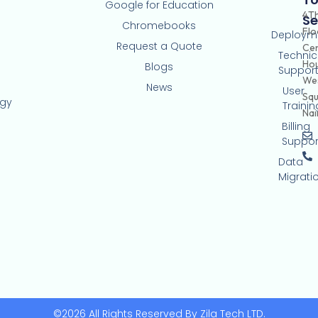
Google for Education
4T
Se
Chromebooks
Flo
Deploym
Request a Quote
Ce
Technic
Hou
Blogs
Suppor
Wes
News
User
Squ
ogy
Trainin
Nai
Billing
Suppor
Data
Migrati
©2026 All Rights Reserved By Zila Tech LTD.