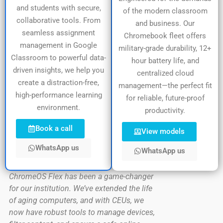
and students with secure,
of the modern classroom
collaborative tools. From
and business. Our
seamless assignment
Chromebook fleet offers
management in Google
military-grade durability, 12+
Classroom to powerful data-
hour battery life, and
driven insights, we help you
centralized cloud
create a distraction-free,
management—the perfect fit
high-performance learning
for reliable, future-proof
environment.
productivity.
Book a call
View models
WhatsApp us
WhatsApp us
ChromeOS Flex has been a game-changer
for our institution. We’ve extended the life
of aging computers, and with CEUs, we
now have robust tools to manage devices,