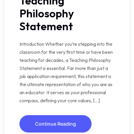
Teaching
Philosophy
Statement
Introduction Whether you’re stepping into the
classroom for the very first time or have been
teaching for decades, a Teaching Philosophy
Statement is essential. Far more than just a
job application requirement, this statement is
the ultimate representation of who you are as
an educator. It serves as your professional
compass, defining your core values, […]
Continue Reading