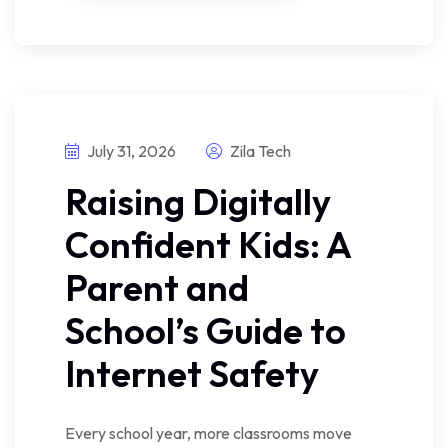
July 31, 2026
Zila Tech
Raising Digitally
Confident Kids: A
Parent and
School’s Guide to
Internet Safety
Every school year, more classrooms move