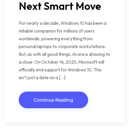
Next Smart Move
For nearly a decade, Windows 10 has been a
reliable companion for millions of users
worldwide, powering everything from
personal laptops to corporate workstations.
But, as with all good things, its era is drawing to
a close. On October 14, 2025, Microsoft will
officially end support for Windows 10. This
isn’t just a date on a […]
Continue Reading