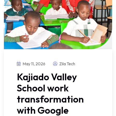
May 11, 2026
Zila Tech
Kajiado Valley
School work
transformation
with Google