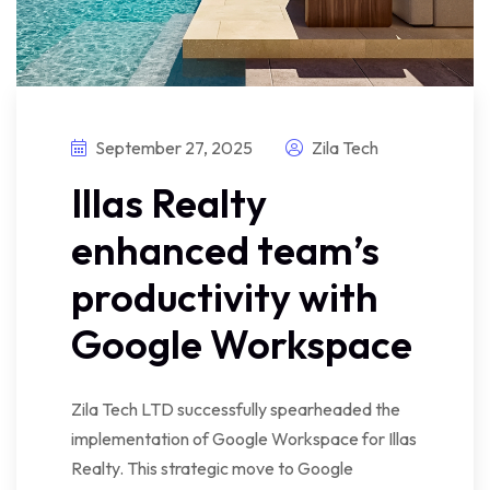
September 27, 2025
Zila Tech
Illas Realty
enhanced team’s
productivity with
Google Workspace
Zila Tech LTD successfully spearheaded the
implementation of Google Workspace for Illas
Realty. This strategic move to Google