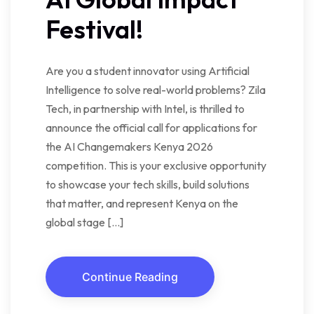
Festival!
Are you a student innovator using Artificial
Intelligence to solve real-world problems? Zila
Tech, in partnership with Intel, is thrilled to
announce the official call for applications for
the AI Changemakers Kenya 2026
competition. This is your exclusive opportunity
to showcase your tech skills, build solutions
that matter, and represent Kenya on the
global stage […]
Continue Reading