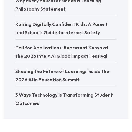
Why Every Educator Needs a Teaching
Philosophy Statement
Raising Digitally Confident Kids: A Parent
and School’s Guide to Internet Safety
Call for Applications: Represent Kenya at
the 2026 Intel® AI Global Impact Festival!
Shaping the Future of Learning: Inside the
2026 AI in Education Summit
5 Ways Technology is Transforming Student
Outcomes