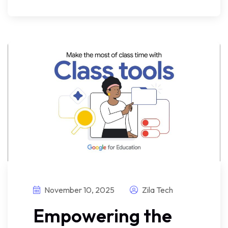
November 10, 2025
Zila Tech
Empowering the