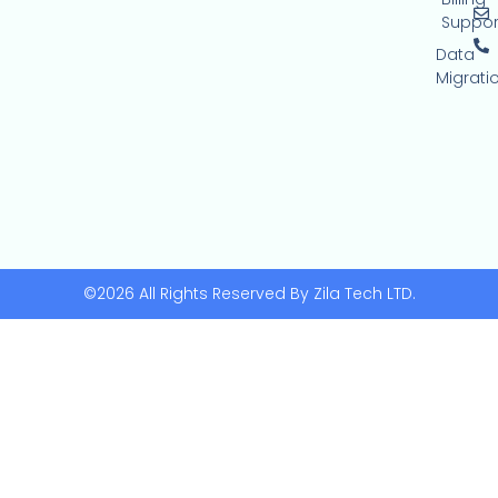
Suppor
Data
Migrati
©2026 All Rights Reserved By Zila Tech LTD.