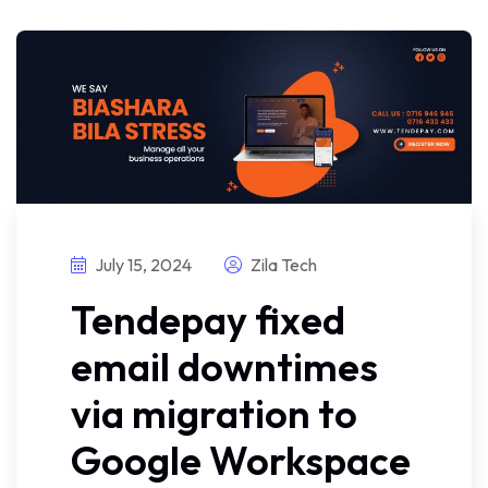
July 15, 2024
Zila Tech
Tendepay fixed
email downtimes
via migration to
Google Workspace