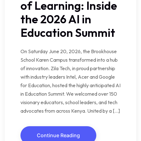
of Learning: Inside
the 2026 AI in
Education Summit
On Saturday June 20, 2026, the Brookhouse
School Karen Campus transformed into a hub
of innovation. Zila Tech, in proud partnership
with industry leaders Intel, Acer and Google
for Education, hosted the highly anticipated AI
in Education Summit. We welcomed over 150
visionary educators, school leaders, and tech
advocates from across Kenya. United by a […]
Continue Reading