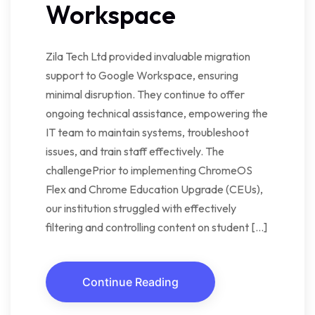
Workspace
Zila Tech Ltd provided invaluable migration
support to Google Workspace, ensuring
minimal disruption. They continue to offer
ongoing technical assistance, empowering the
IT team to maintain systems, troubleshoot
issues, and train staff effectively. The
challengePrior to implementing ChromeOS
Flex and Chrome Education Upgrade (CEUs),
our institution struggled with effectively
filtering and controlling content on student […]
Continue Reading