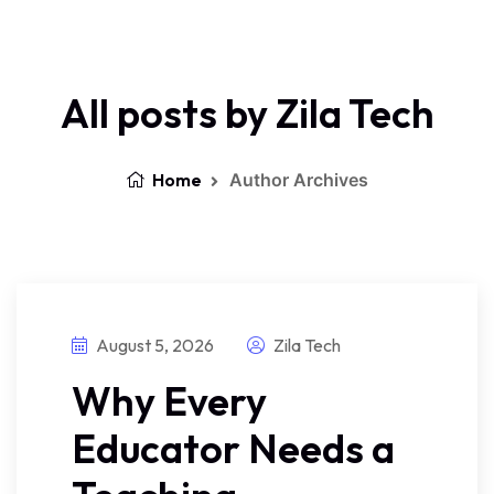
All posts by Zila Tech
Home
Author Archives
August 5, 2026
Zila Tech
Why Every
Educator Needs a