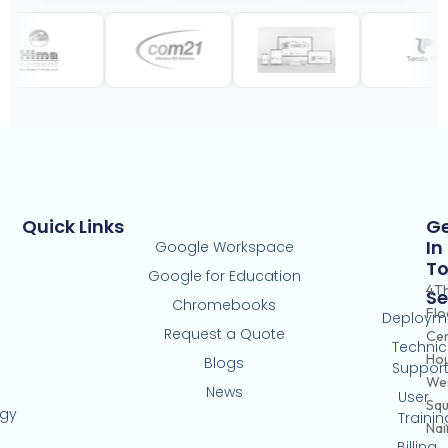
Quick Links
G
In
Google Workspace
T
Google for Education
4T
Se
Chromebooks
Flo
Deploym
Request a Quote
Ce
Technic
Hou
Blogs
Suppor
Wes
News
User
Squ
ogy
Trainin
Nai
Billing