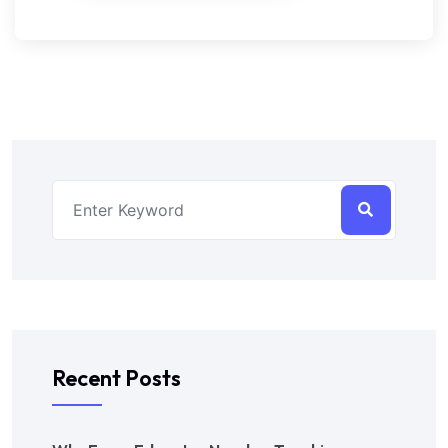
Recent Posts