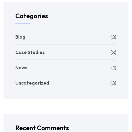
Categories
Blog
(3)
Case Studies
(3)
News
(1)
Uncategorized
(3)
Recent Comments