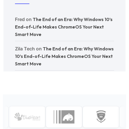
Fred
on
The End of an Era: Why Windows 10’s
End-of-Life Makes ChromeOS Your Next
Smart Move
Zila Tech
on
The End of an Era: Why Windows
10’s End-of-Life Makes ChromeOS Your Next
Smart Move