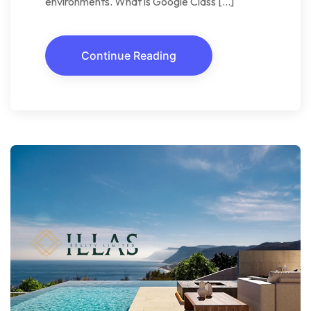
environments. What is Google Class […]
Continue Reading