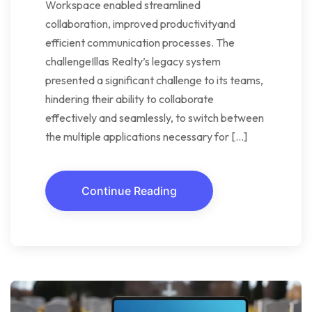
Workspace enabled streamlined
collaboration, improved productivityand
efficient communication processes. The
challengeIllas Realty’s legacy system
presented a significant challenge to its teams,
hindering their ability to collaborate
effectively and seamlessly, to switch between
the multiple applications necessary for […]
Continue Reading