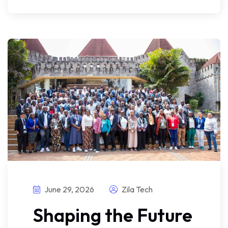
June 29, 2026
Zila Tech
Shaping the Future