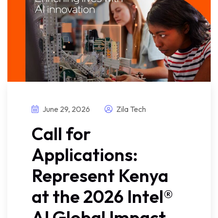
June 29, 2026
Zila Tech
Call for
Applications:
Represent Kenya
at the 2026 Intel®
AI Global Impact