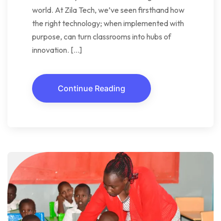
world. At Zila Tech, we’ve seen firsthand how
the right technology; when implemented with
purpose, can turn classrooms into hubs of
innovation. […]
Continue Reading