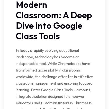
Modern
Classroom: A Deep
Dive into Google
Class Tools
In today’s rapidly evolving educational
landscape, technology has become an
indispensable tool. While Chromebooks have
transformed accessibility in classrooms
worldwide, the challenge often lies in effective
classroom management and ensuring focused
learning. Enter Google Class Tools – a robust,
integrated solution designed to empower
educators and IT administrators in ChromeOS