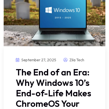
September 27, 2025
Zila Tech
The End of an Era:
Why Windows 10’s
End-of-Life Makes
ChromeOS Your