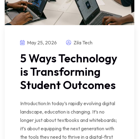
May 25, 2026
Zila Tech
5 Ways Technology
is Transforming
Student Outcomes
Introduction:In today’s rapidly evolving digital
landscape, education is changing. It’s no
longer just about textbooks and whiteboards;
it’s about equipping the next generation with
the tools they need to thrive in a digital-first