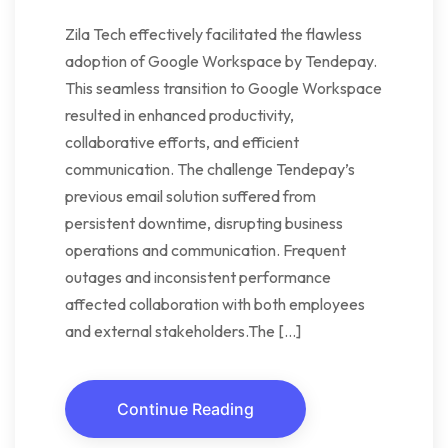
Zila Tech effectively facilitated the flawless
adoption of Google Workspace by Tendepay.
This seamless transition to Google Workspace
resulted in enhanced productivity,
collaborative efforts, and efficient
communication. The challenge Tendepay’s
previous email solution suffered from
persistent downtime, disrupting business
operations and communication. Frequent
outages and inconsistent performance
affected collaboration with both employees
and external stakeholders.The […]
Continue Reading