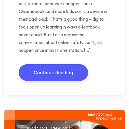
online, more homework happens on a
Chromebook, and more kids carry a device in
their backpack. That’s a good thing – digital
tools open up learning in ways a textbook
never could. But it also means the
conversation about online safety can’t just
happen once in an IT orientation. […]
Continue Reading