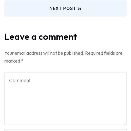
NEXT POST
Leave a comment
Your email address will not be published.
Required fields are
marked
*