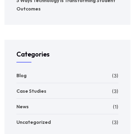
5 Ways Technology is Transforming Student
Outcomes
Categories
Blog
(3)
Case Studies
(3)
News
(1)
Uncategorized
(3)