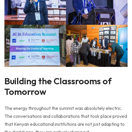
Building the Classrooms of
Tomorrow
The energy throughout the summit was absolutely electric.
The conversations and collaborations that took place proved
that Kenyan educational institutions are not just adapting to
the digital age, they are actively shaping it.