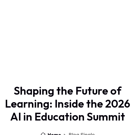
Shaping the Future of
Learning: Inside the 2026
AI in Education Summit
Home
Blog Single