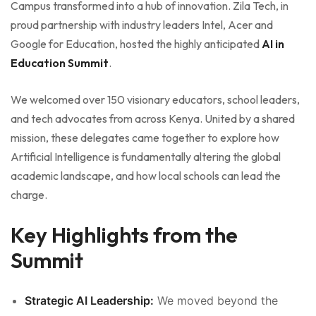
Campus transformed into a hub of innovation. Zila Tech, in
proud partnership with industry leaders Intel, Acer and
Google for Education, hosted the highly anticipated
AI in
Education Summit
.
We welcomed over 150 visionary educators, school leaders,
and tech advocates from across Kenya. United by a shared
mission, these delegates came together to explore how
Artificial Intelligence is fundamentally altering the global
academic landscape, and how local schools can lead the
charge.
Key Highlights from the
Summit
Strategic AI Leadership:
We moved beyond the