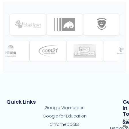
Quick Links
G
In
Google Workspace
T
Google for Education
4T
Se
Chromebooks
Flo
Deploym