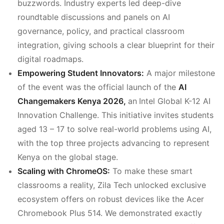
buzzwords. Industry experts led deep-dive
roundtable discussions and panels on AI
governance, policy, and practical classroom
integration, giving schools a clear blueprint for their
digital roadmaps.
Empowering Student Innovators:
A major milestone
of the event was the official launch of the
AI
Changemakers Kenya 2026,
an
Intel Global K-12 AI
Innovation Challenge. This initiative invites students
aged 13 – 17 to solve real-world problems using AI,
with the top three projects advancing to represent
Kenya on the global stage.
Scaling with ChromeOS:
To make these smart
classrooms a reality, Zila Tech unlocked exclusive
ecosystem offers on robust devices like the Acer
Chromebook Plus 514. We demonstrated exactly