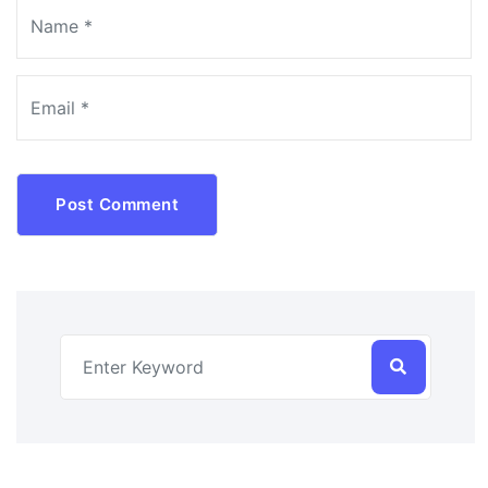
Post Comment