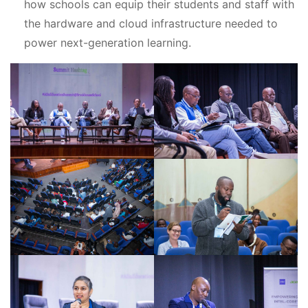
how schools can equip their students and staff with
the hardware and cloud infrastructure needed to
power next-generation learning.