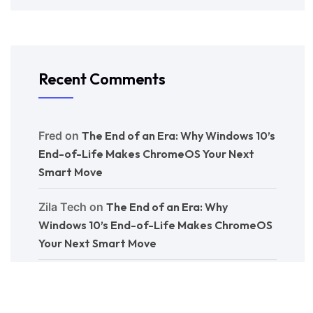
Recent Comments
Fred
on
The End of an Era: Why Windows 10’s
End-of-Life Makes ChromeOS Your Next
Smart Move
Zila Tech
on
The End of an Era: Why
Windows 10’s End-of-Life Makes ChromeOS
Your Next Smart Move