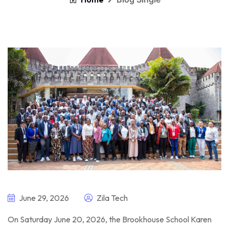
June 29, 2026
Zila Tech
On Saturday June 20, 2026, the Brookhouse School Karen