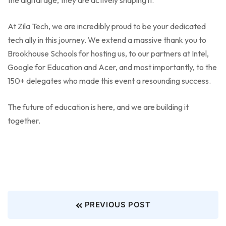
At Zila Tech, we are incredibly proud to be your dedicated
tech ally in this journey. We extend a massive thank you to
Brookhouse Schools for hosting us, to our partners at Intel,
Google for Education and Acer, and most importantly, to the
150+ delegates who made this event a resounding success.
The future of education is here, and we are building it
together.
PREVIOUS POST