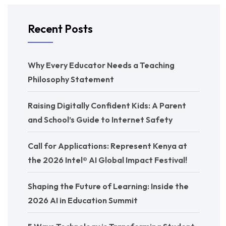
Recent Posts
Why Every Educator Needs a Teaching
Philosophy Statement
Raising Digitally Confident Kids: A Parent
and School’s Guide to Internet Safety
Call for Applications: Represent Kenya at
the 2026 Intel® AI Global Impact Festival!
Shaping the Future of Learning: Inside the
2026 AI in Education Summit